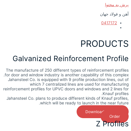
پرش به محتوا
آهن و فولاد جهان
0417172
PRODUCTS
Galvanized Reinforcement Profile
The manufacture of 250 different types of reinforcement profiles
for door and window industry is another capability of this complex.
Jahansteel Co. is equipped with 9 profile production lines, out of
which 7 centralized lines are used for manufacturing
reinforcement profiles for UPVC doors and windows and 2 lines for
Knauf profiles.
Jahansteel Co. plans to produce different kinds of Knauf profiles,
which will be ready to launch in the near future.
Download Catalog
Order
Z Profiles