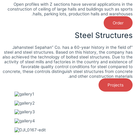
Open profiles with Z sections have several applications in the
construction of ceiling of large halls and buildings such as sports
halls, parking lots, production halls and warehouses.
Order
Steel Structures
“Jahansteel Sepahan” Co. has a 60-year history in the field of
steel and steel structures. Based on this history, the company has
also achieved the technology of bolted steel structures. Due to the
activity of steel mills and factories in the country and existence of
favorable quality control conditions for steel compared to
concrete, these controls distinguish steel structures from concrete
and other construction materials.
Projects