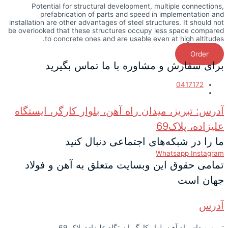
Potential for structural development, multiple connections,
prefabrication of parts and speed in implementation and
installation are other advantages of steel structures. It should not
be overlooked that these structures occupy less space compared
to concrete ones and are usable even at high altitudes.
Order
برای سفارش و مشاوره با ما تماس بگیرید
0417172
آدرس: تبریز، میدان راه آهن، بلوار کارگر، ایستگاه
علیزاده، پلاک69
ما را در شبکه‌های اجتماعی دنبال کنید
Whatsapp
Instagram
تمامی حقوق این وبسایت متعلق به آهن و فولاد
جهان است
آدرس
تبریز میدان راه آهن بلوار کارگر ایستگاه علیزاده پلاک 69