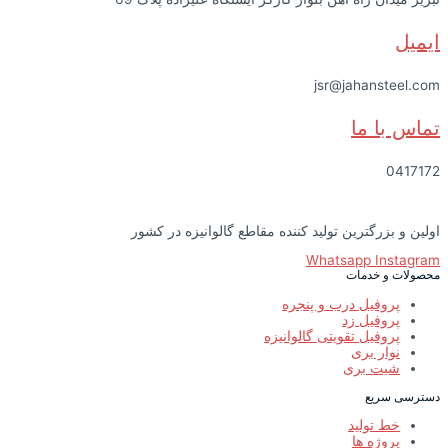
ایمیل
jsr@jahansteel.com
تماس با ما
0417172
اولین و بزرگترین تولید کننده مقاطع گالوانیزه در کشور
Whatsapp
Instagram
محصولات و خدمات
پروفیل درب و پنجره
پروفیل زد
پروفیل تقویتی گالوانیزه
نوار بری
شیت بری
دسترسی سریع
خط تولید
پروژه ها