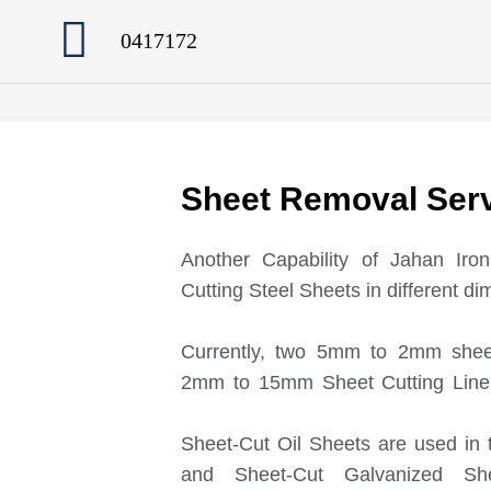
0417172
Sheet Removal Ser
Another Capability of Jahan Ir
Cutting Steel Sheets in different d
Currently, two 5mm to 2mm shee
2mm to 15mm Sheet Cutting Line 
Sheet-Cut Oil Sheets are used in 
and Sheet-Cut Galvanized Sh