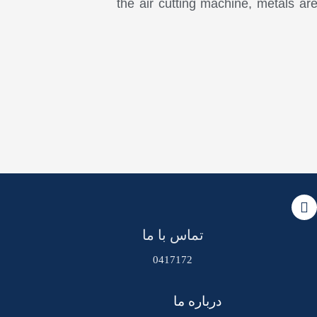
the air cutting machine, metals ar
تماس با ما
0417172
درباره ما