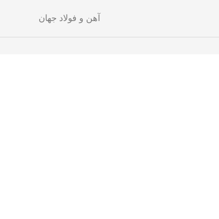
آهن و فولاد جهان