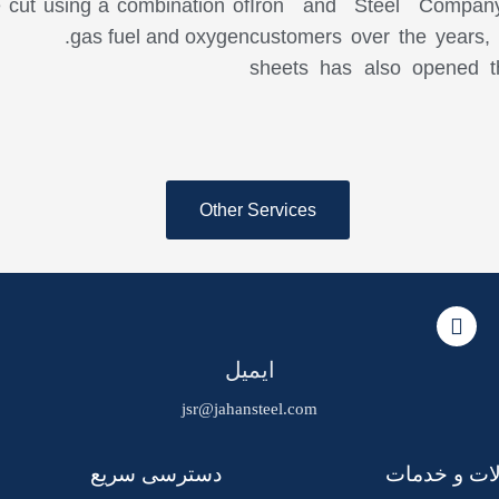
e cut using a combination of
Iron and Steel Company,
gas fuel and oxygen.
customers over the years, t
sheets has also opened t
Other Services
ایمیل
jsr@jahansteel.com
دسترسی سریع
محصولات و 