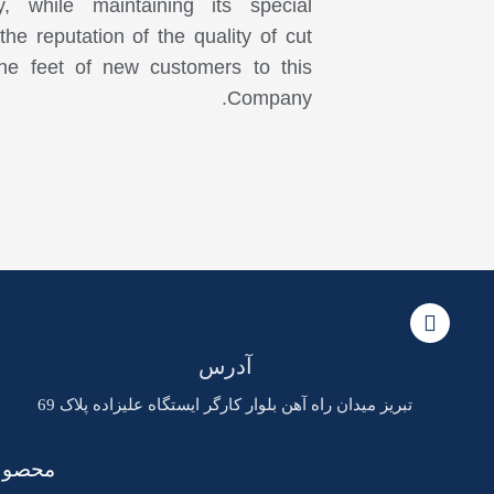
 while maintaining its special
he reputation of the quality of cut
he feet of new customers to this
Company.
آدرس
تبریز میدان راه آهن بلوار کارگر ایستگاه علیزاده پلاک 69
خدمات