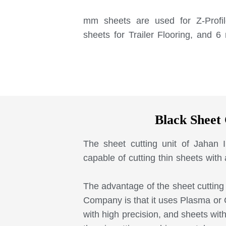
3 mm sheets are used for Z-Profi
sheets for Trailer Flooring, and 
Black Sheet 
The sheet cutting unit of Jahan
capable of cutting thin sheets with
The advantage of the sheet cutting 
Company is that it uses Plasma or
with high precision, and sheets wit