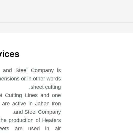
vices
on and Steel Company is
imensions or in other words
sheet cutting.
t Cutting Lines and one
are active in Jahan Iron
and Steel Company.
the production of Heaters
eets are used in air