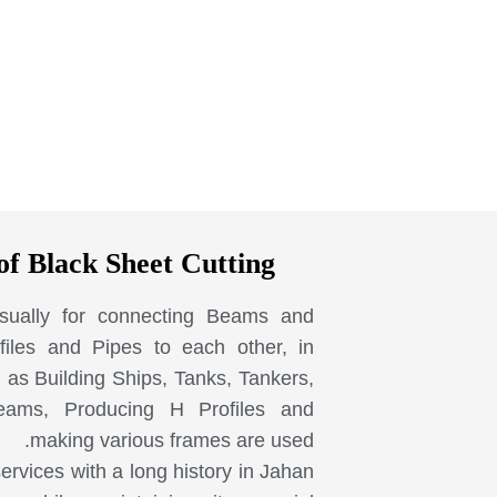
of Black Sheet Cutting
sually for connecting Beams and
iles and Pipes to each other, in
 as Building Ships, Tanks, Tankers,
eams, Producing H Profiles and
making various frames are used.
services with a long history in Jahan