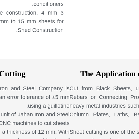
conditioners.
le construction, 4 mm
6 mm to 15 mm sheets for
Shed Construction.
Cutting
The Application 
 Iron and Steel Company is
Cut from Black Sheets, u
 an error tolerance of ±5 mm
Rebars or Connecting Prof
using a guillotine.
heavy metal industries such
unit of Jahan Iron and Steel
Column Plates, Laths, B
 CNC machines to cut sheets
h a thickness of 12 mm; With
Sheet cutting is one of the 